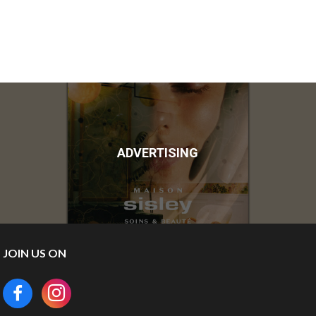
ADVERTISING
JOIN US ON