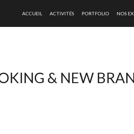
ACCUEIL
ACTIVITÉS
PORTFOLIO
NOS EX
OKING & NEW BRA