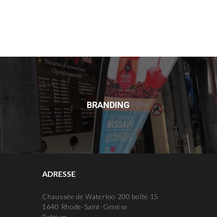
BRANDING
ADRESSE
Chaussée de Waterloo 200 boîte 15
1640 Rhode-Saint-Genèse
Belgium