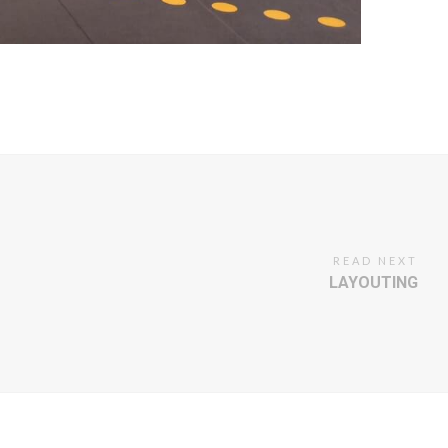
READ NEXT
LAYOUTING