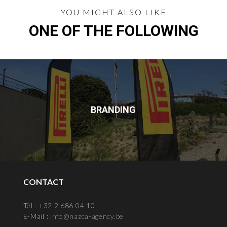
YOU MIGHT ALSO LIKE
ONE OF THE FOLLOWING
BRANDING
CONTACT
Tél : +32 2 686 04 10
E-Mail :
info@nazca-agency.be