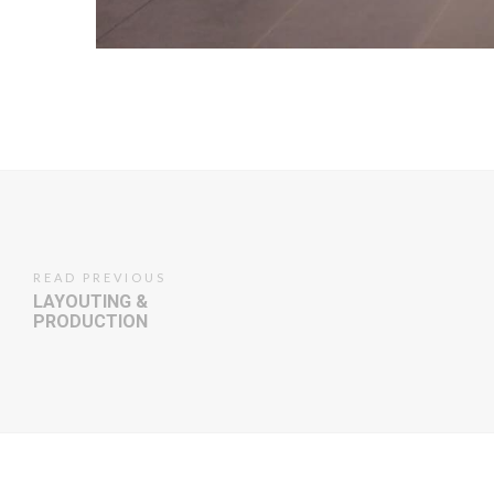
READ PREVIOUS
LAYOUTING &
PRODUCTION