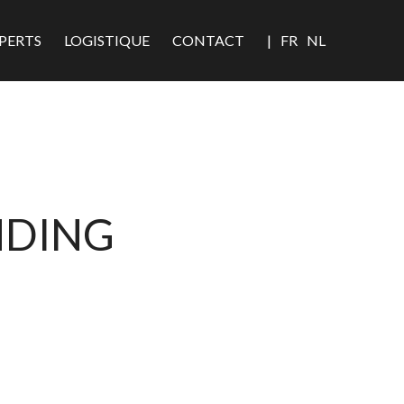
PERTS
LOGISTIQUE
CONTACT
|
FR
NL
NDING