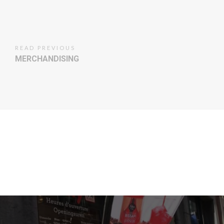
READ PREVIOUS
MERCHANDISING