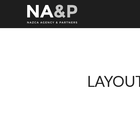
LAYOUT