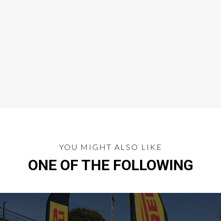
YOU MIGHT ALSO LIKE
ONE OF THE FOLLOWING