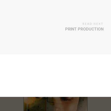
READ NEXT
PRINT PRODUCTION