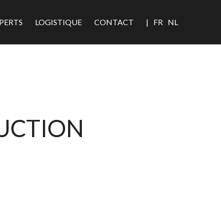
PERTS
LOGISTIQUE
CONTACT
|
FR
NL
DUCTION