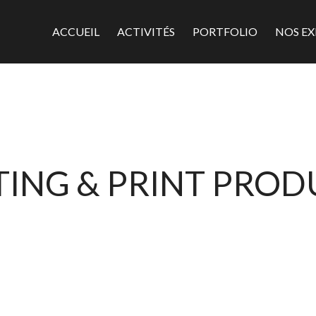
ACCUEIL
ACTIVITÉS
PORTFOLIO
NOS EX
ING & PRINT PRO