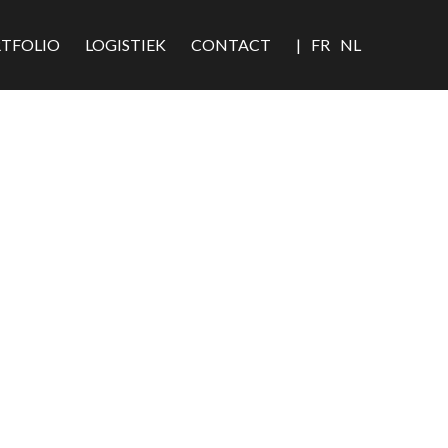
TFOLIO
LOGISTIEK
CONTACT
|
FR
NL