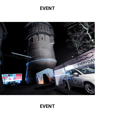
EVENT
EVENT