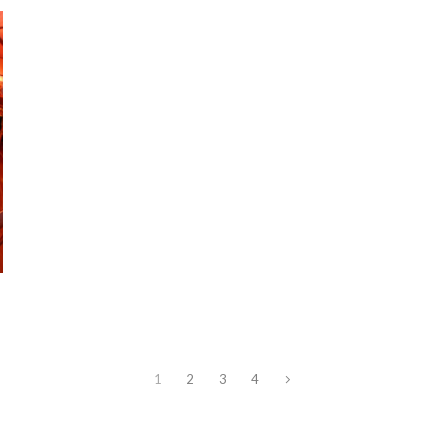
1
2
3
4