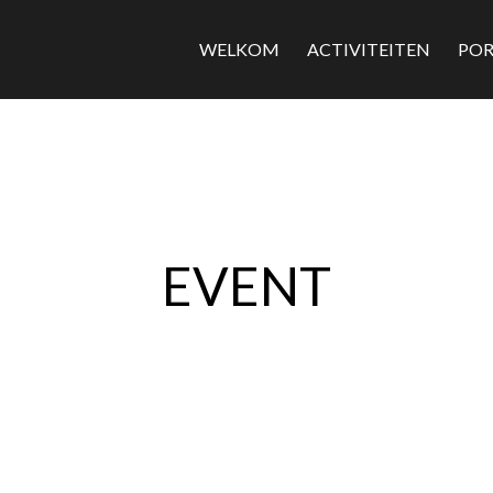
WELKOM
ACTIVITEITEN
POR
EVENT