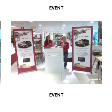
EVENT
EVENT