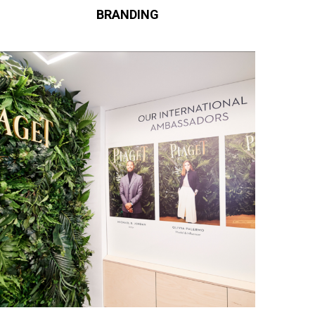
BRANDING