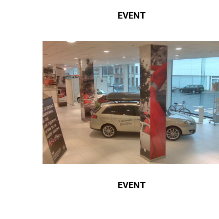
EVENT
EVENT