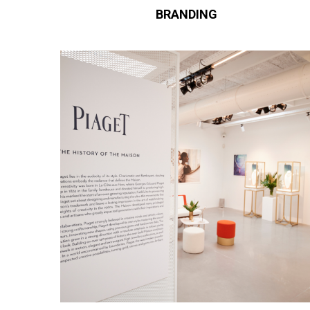
BRANDING