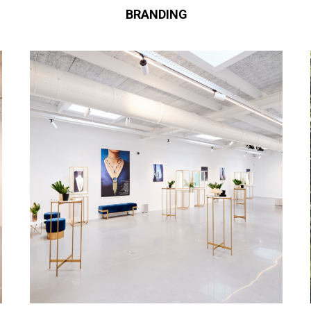
BRANDING