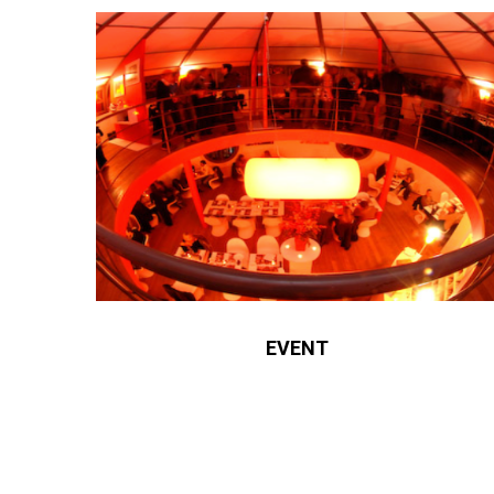
EVENT