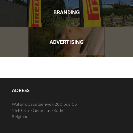
BRANDING
ADVERTISING
ADRESS
Waterloosesteenweg 200 bus 15
1640 Sint-Genesius-Rode
Belgium