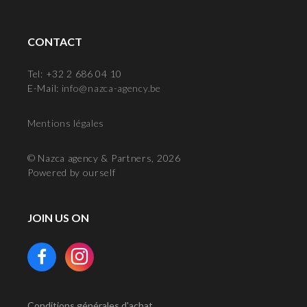
CONTACT
Tel: +32 2 686 04 10
E-Mail:
info@nazca-agency.be
Mentions légales
© Nazca agency & Partners, 2026
Powered by ourself
JOIN US ON
Conditions générales d'achat