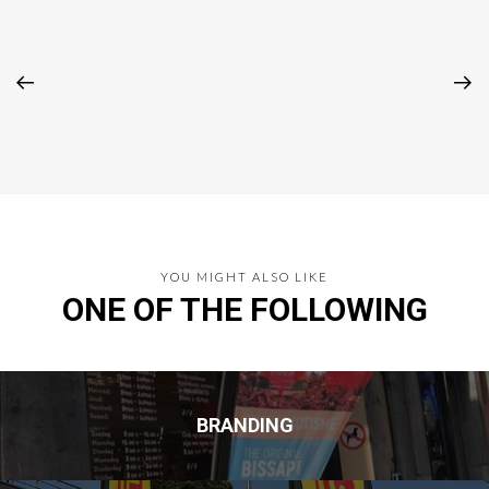
YOU MIGHT ALSO LIKE
ONE OF THE FOLLOWING
BRANDING