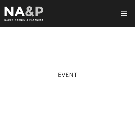
EVENT