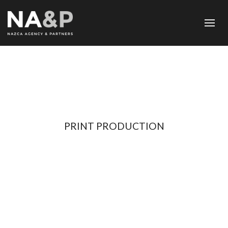
PRINT PRODUCTION