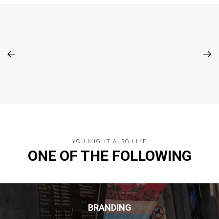
YOU MIGHT ALSO LIKE
ONE OF THE FOLLOWING
BRANDING