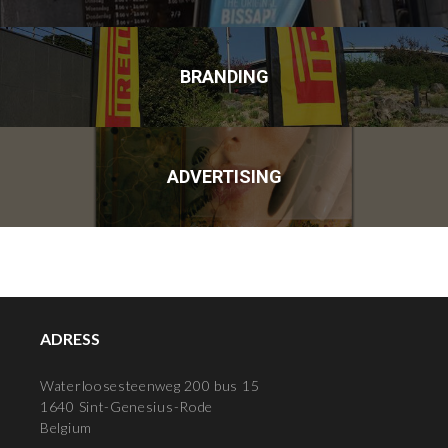
BRANDING
ADVERTISING
ADRESS
Waterloosesteenweg 200 bus 15
1640 Sint-Genesius-Rode
Belgium