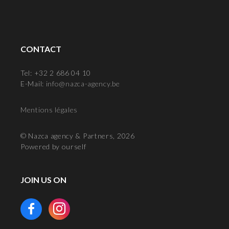
CONTACT
Tel: +32 2 686 04 10
E-Mail:
info@nazca-agency.be
Mentions légales
© Nazca agency & Partners, 2026
Powered by ourself
JOIN US ON