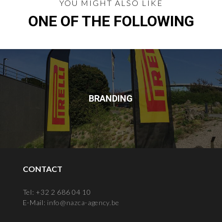
YOU MIGHT ALSO LIKE
ONE OF THE FOLLOWING
BRANDING
CONTACT
Tel: +32 2 686 04 10
E-Mail:
info@nazca-agency.be