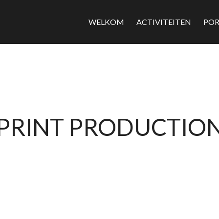
WELKOM
ACTIVITEITEN
POR
PRINT PRODUCTIO