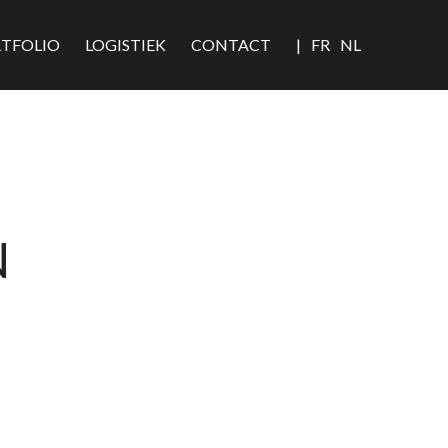
TFOLIO
LOGISTIEK
CONTACT
|
FR
NL
N