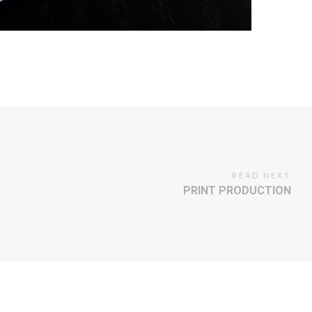
READ NEXT
PRINT PRODUCTION