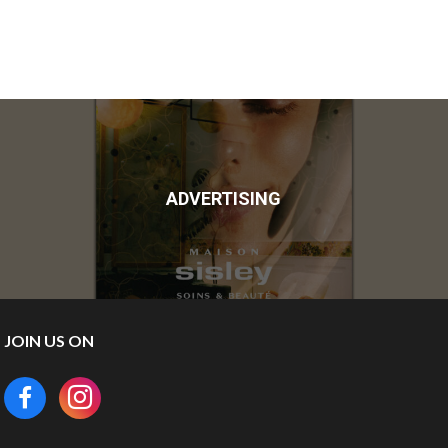
ADVERTISING
JOIN US ON