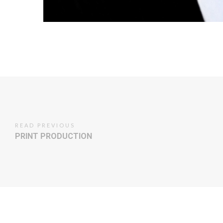
READ PREVIOUS
PRINT PRODUCTION