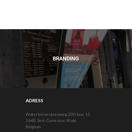
BRANDING
ADRESS
Waterloosesteenweg 200 bus 15
1640 Sint-Genesius-Rode
Belgium