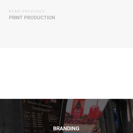
READ PREVIOUS
PRINT PRODUCTION
BRANDING