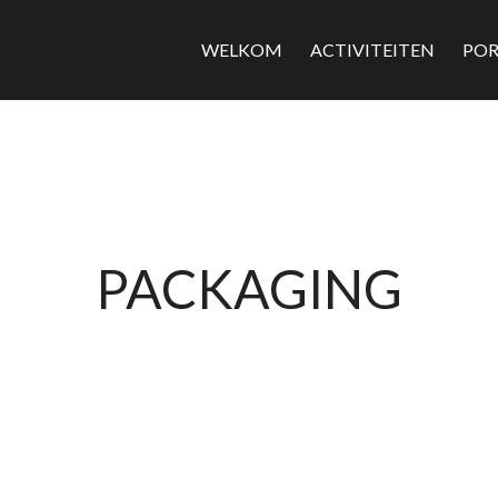
WELKOM
ACTIVITEITEN
POR
PACKAGING