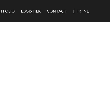
TFOLIO
LOGISTIEK
CONTACT
|
FR
NL