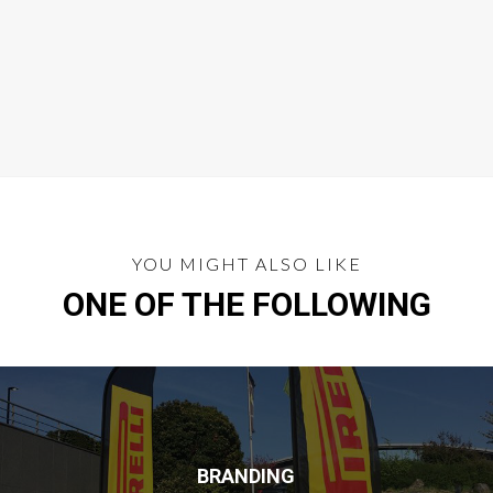
YOU MIGHT ALSO LIKE
ONE OF THE FOLLOWING
BRANDING