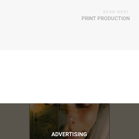
READ NEXT
PRINT PRODUCTION
ADVERTISING