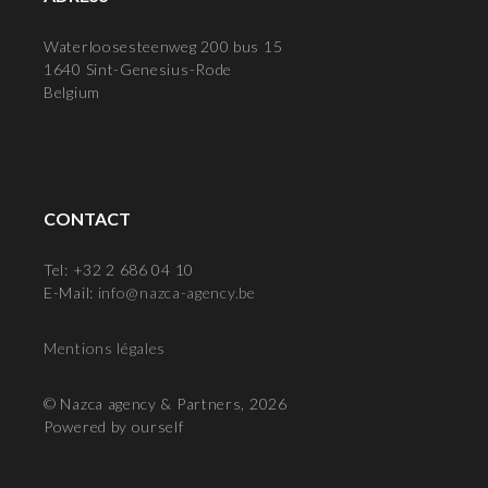
Waterloosesteenweg 200 bus 15
1640 Sint-Genesius-Rode
Belgium
CONTACT
Tel: +32 2 686 04 10
E-Mail:
info@nazca-agency.be
Mentions légales
© Nazca agency & Partners, 2026
Powered by ourself