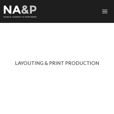
LAYOUTING & PRINT PRODUCTION