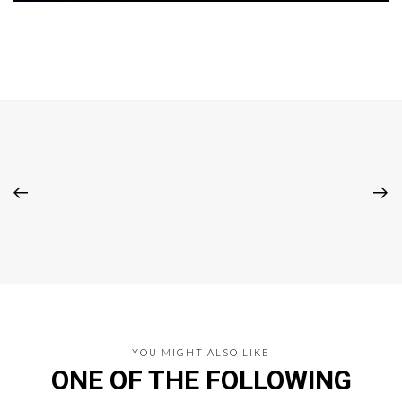
YOU MIGHT ALSO LIKE
ONE OF THE FOLLOWING