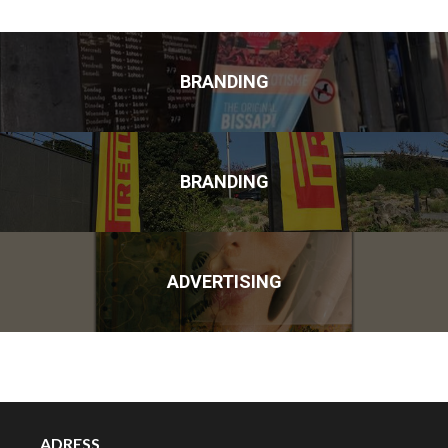
BRANDING
BRANDING
ADVERTISING
ADRESS