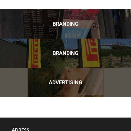
BRANDING
BRANDING
ADVERTISING
ADRESS