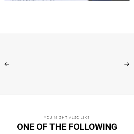
YOU MIGHT ALSO LIKE
ONE OF THE FOLLOWING