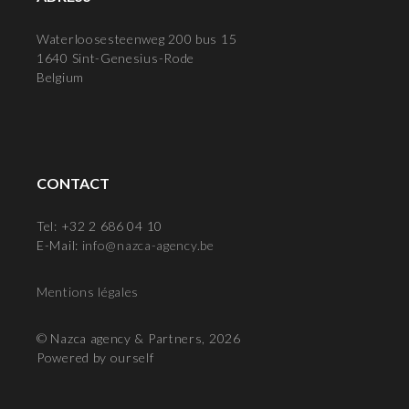
Waterloosesteenweg 200 bus 15
1640 Sint-Genesius-Rode
Belgium
CONTACT
Tel: +32 2 686 04 10
E-Mail:
info@nazca-agency.be
Mentions légales
© Nazca agency & Partners, 2026
Powered by ourself