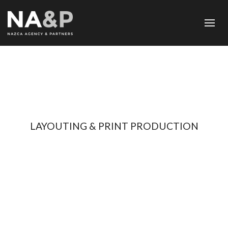
LAYOUTING & PRINT PRODUCTION