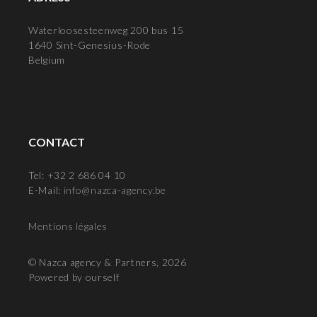
Waterloosesteenweg 200 bus 15
1640 Sint-Genesius-Rode
Belgium
CONTACT
Tel: +32 2 686 04 10
E-Mail:
info@nazca-agency.be
Mentions légales
© Nazca agency & Partners, 2026
Powered by ourself