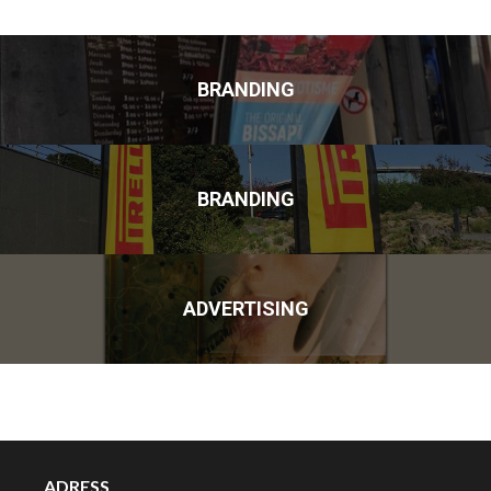
BRANDING
BRANDING
ADVERTISING
ADRESS