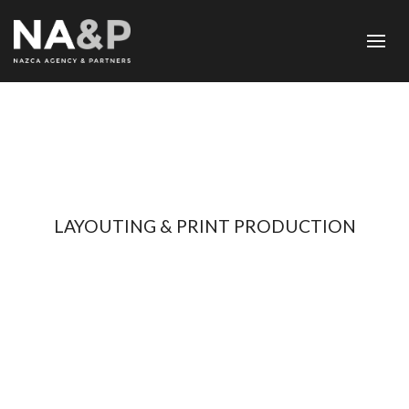
LAYOUTING & PRINT PRODUCTION