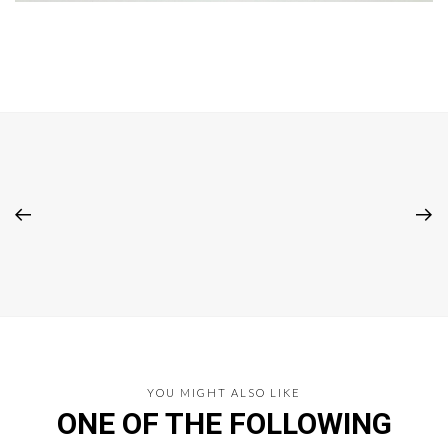
YOU MIGHT ALSO LIKE
ONE OF THE FOLLOWING