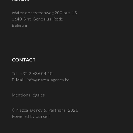
Waterloosesteenweg 200 bus 15
1640 Sint-Genesius-Rode
Belgium
CONTACT
Tel: +32 2 686 04 10
E-Mail:
info@nazca-agency.be
Mentions légales
© Nazca agency & Partners, 2026
Powered by ourself