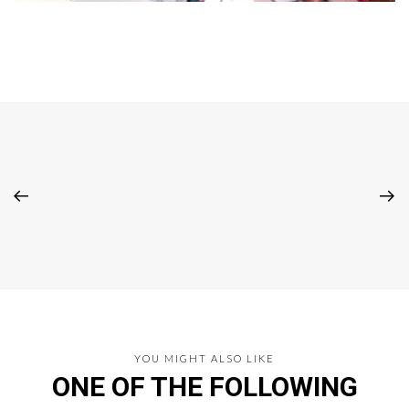
YOU MIGHT ALSO LIKE
ONE OF THE FOLLOWING