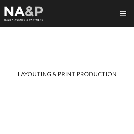
LAYOUTING & PRINT PRODUCTION