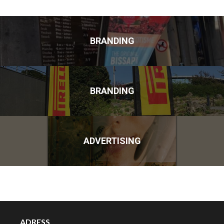
BRANDING
BRANDING
ADVERTISING
ADRESS