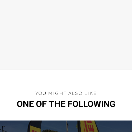
YOU MIGHT ALSO LIKE
ONE OF THE FOLLOWING