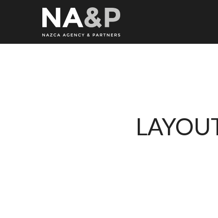
LAYOUT