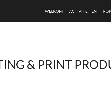
WELKOM
ACTIVITEITEN
POR
ING & PRINT PRO