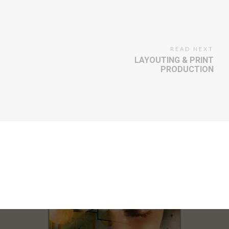
READ NEXT
LAYOUTING & PRINT
PRODUCTION