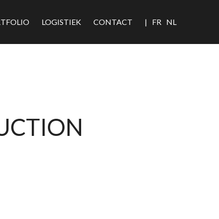
TFOLIO
LOGISTIEK
CONTACT
|
FR
NL
DUCTION