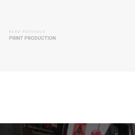
READ PREVIOUS
PRINT PRODUCTION