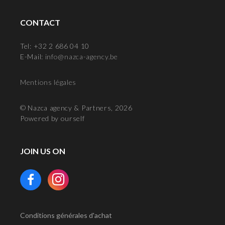
CONTACT
Tel: +32 2 686 04 10
E-Mail:
info@nazca-agency.be
Mentions légales
© Nazca agency & Partners, 2026
Powered by ourself
JOIN US ON
Conditions générales d'achat