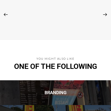
YOU MIGHT ALSO LIKE
ONE OF THE FOLLOWING
BRANDING