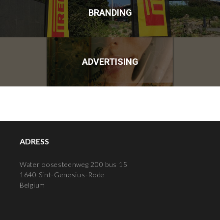
BRANDING
ADVERTISING
ADRESS
Waterloosesteenweg 200 bus 15
1640 Sint-Genesius-Rode
Belgium