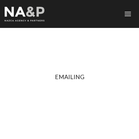
EMAILING