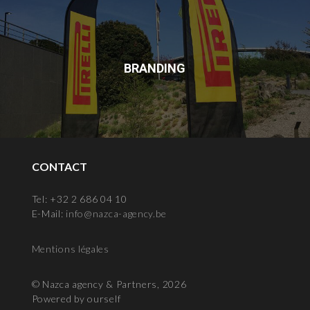
BRANDING
CONTACT
Tel: +32 2 686 04 10
E-Mail:
info@nazca-agency.be
Mentions légales
© Nazca agency & Partners, 2026
Powered by ourself