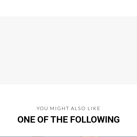
YOU MIGHT ALSO LIKE
ONE OF THE FOLLOWING