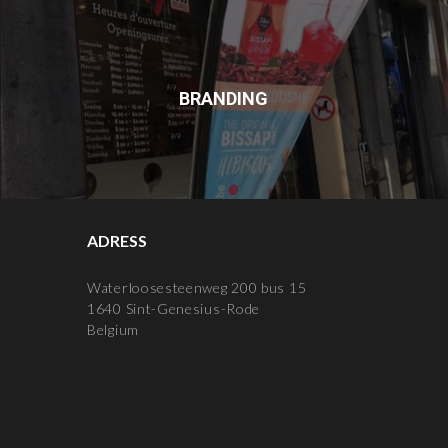
BRANDING
ADRESS
Waterloosesteenweg 200 bus 15
1640 Sint-Genesius-Rode
Belgium