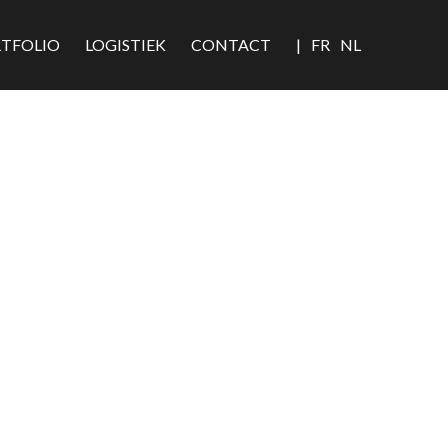
TFOLIO
LOGISTIEK
CONTACT
|
FR
NL