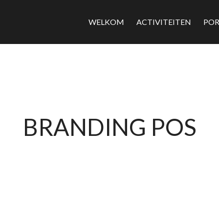
WELKOM
ACTIVITEITEN
POR
BRANDING POS