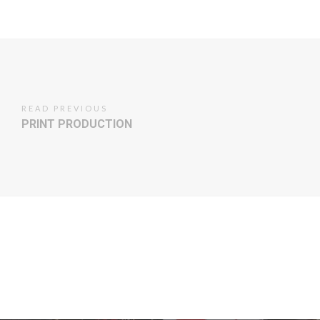
READ PREVIOUS
PRINT PRODUCTION