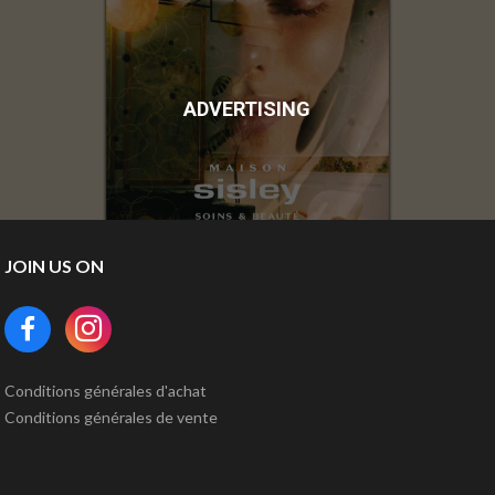
ADVERTISING
JOIN US ON
Conditions générales d'achat
Conditions générales de vente