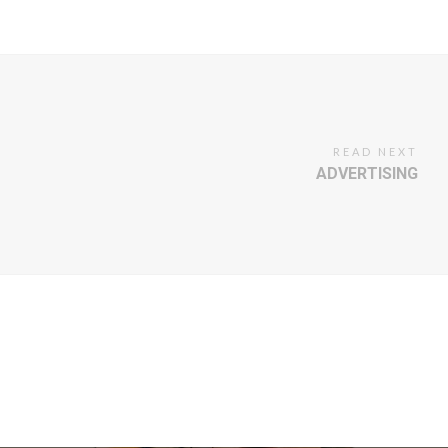
READ NEXT
ADVERTISING